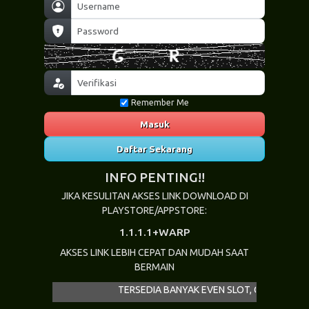
Remember Me
Masuk
Daftar Sekarang
INFO PENTING!!
JIKA KESULITAN AKSES LINK DOWNLOAD DI
PLAYSTORE/APPSTORE:
1.1.1.1+WARP
AKSES LINK LEBIH CEPAT DAN MUDAH SAAT
BERMAIN
TERSEDIA BANYAK EVEN SLOT, GABUNG & DAPATKAN HADIAHNYA! | C