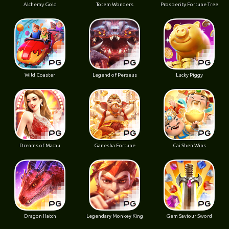
Alchemy Gold
Totem Wonders
Prosperity Fortune Tree
Wild Coaster
Legend of Perseus
Lucky Piggy
Dreams of Macau
Ganesha Fortune
Cai Shen Wins
Dragon Hatch
Legendary Monkey King
Gem Saviour Sword