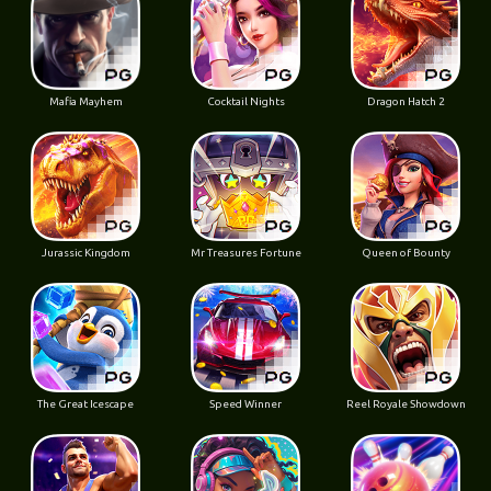
Mafia Mayhem
Cocktail Nights
Dragon Hatch 2
Jurassic Kingdom
Mr Treasures Fortune
Queen of Bounty
The Great Icescape
Speed Winner
Reel Royale Showdown