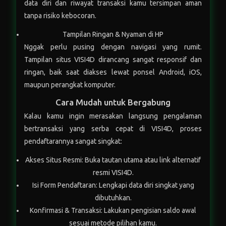
data diri dan riwayat transaksi kamu tersimpan aman
tanpa risiko kebocoran.
Tampilan Ringan & Nyaman di HP
Nggak perlu pusing dengan navigasi yang rumit.
Tampilan situs VISI4D dirancang sangat responsif dan
ringan, baik saat diakses lewat ponsel Android, iOS,
maupun perangkat komputer.
Cara Mudah untuk Bergabung
Kalau kamu ingin merasakan langsung pengalaman
bertransaksi yang serba cepat di VISI4D, proses
pendaftarannya sangat singkat:
Akses Situs Resmi: Buka tautan utama atau link alternatif
resmi VISI4D.
Isi Form Pendaftaran: Lengkapi data diri singkat yang
dibutuhkan.
Konfirmasi & Transaksi: Lakukan pengisian saldo awal
sesuai metode pilihan kamu.