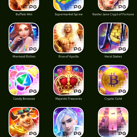
Buffalo Win
Supermarket Spree
Raider Jane Crypt of Fortune
Mermaid Riches
Rise of Apollo
Heist Stakes
Candy Bonanza
Majestic Treasures
Crypto Gold