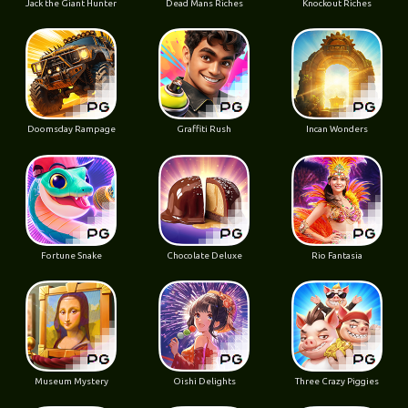
Jack the Giant Hunter
Dead Mans Riches
Knockout Riches
Doomsday Rampage
Graffiti Rush
Incan Wonders
Fortune Snake
Chocolate Deluxe
Rio Fantasia
Museum Mystery
Oishi Delights
Three Crazy Piggies