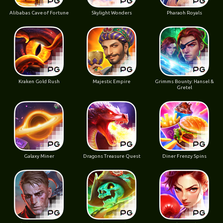
Alibabas Cave of Fortune
Skylight Wonders
Pharaoh Royals
Kraken Gold Rush
Majestic Empire
Grimms Bounty: Hansel &
Gretel
Galaxy Miner
Dragons Treasure Quest
Diner Frenzy Spins