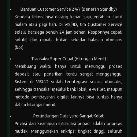
Bantuan Customer Service 24/7 (Beneran Standby)
Kendala teknis bisa datang kapan saja, entah itu larut
malam atau pagi hari. Di VISI4D, tim Customer Service
selalu bersiaga penuh 24 jam sehari. Responnya cepat,
solutif, dan ramah—bukan sekadar balasan otomatis
(bot).
Transaksi Super Cepat (Hitungan Menit)
Membuang waktu hanya untuk menunggu proses
deposit atau penarikan tentu sangat mengganggu.
Sistem di VISI4D sudah terintegrasi secara otomatis,
sehingga transaksi melalui bank lokal, e-wallet, maupun
metode pembayaran digital lainnya bisa tuntas hanya
dalam hitungan menit.
Perlindungan Data yang Sangat Ketat
Privasi dan keamanan informasi pribadi adalah prioritas
mutlak. Menggunakan enkripsi tingkat tinggi, seluruh