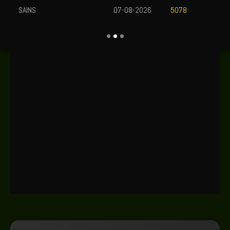
SAINS
07-08-2026
5078