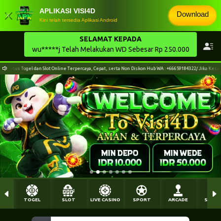
APLIKASI VISI4D
Download
x
Kini telah tersedia Aplikasi Android
Terpercaya, Cepat, serta Non Diskon Hub WA : +66659184322/ Jika Kesulitan Mengakses Permainan Slot P
TOGEL
SLOT
LIVE CASINO
SPORT
ARCADE
SABU