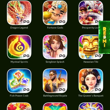
Dragon Legend
Fortune Gods
Prosperity Lion
Mystical Spirits
Songkran Splash
Hawaiian Tiki
Fish Prawn Crab
Battleground Royale
The Queen's Banquet