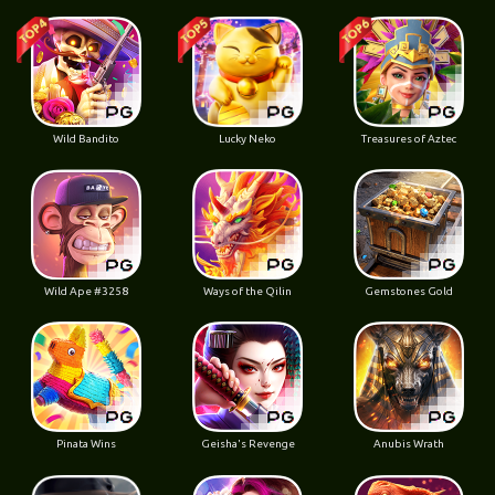
Wild Bandito
Lucky Neko
Treasures of Aztec
Wild Ape #3258
Ways of the Qilin
Gemstones Gold
Pinata Wins
Geisha's Revenge
Anubis Wrath