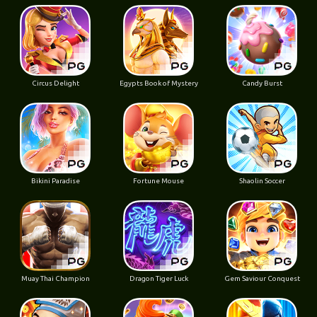
Circus Delight
Egypts Book of Mystery
Candy Burst
Bikini Paradise
Fortune Mouse
Shaolin Soccer
Muay Thai Champion
Dragon Tiger Luck
Gem Saviour Conquest