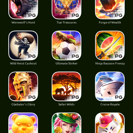
Werewolf's Hunt
Tsar Treasures
Forge of Wealth
Wild Heist Cashout
Ultimate Striker
Ninja Raccoon Frenzy
Gladiator's Glory
Safari Wilds
Cruise Royale