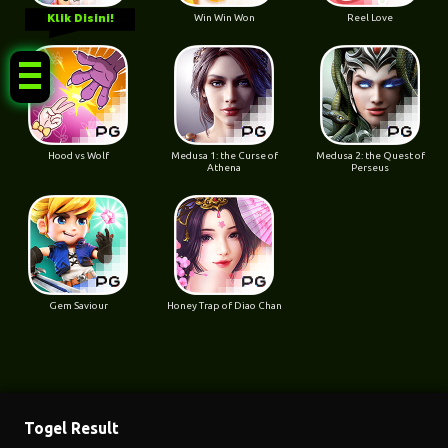
Klik Disini!
Plushie Frenzy
Win Win Won
Reel Love
Hood vs Wolf
Medusa 1: the Curse of
Medusa 2: the Quest of
Athena
Perseus
Gem Saviour
Honey Trap of Diao Chan
Togel Result