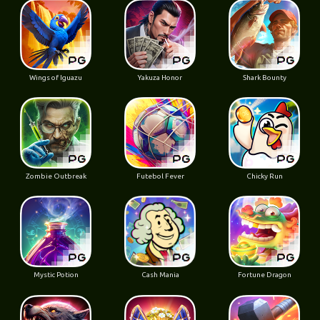
Wings of Iguazu
Yakuza Honor
Shark Bounty
Zombie Outbreak
Futebol Fever
Chicky Run
Mystic Potion
Cash Mania
Fortune Dragon