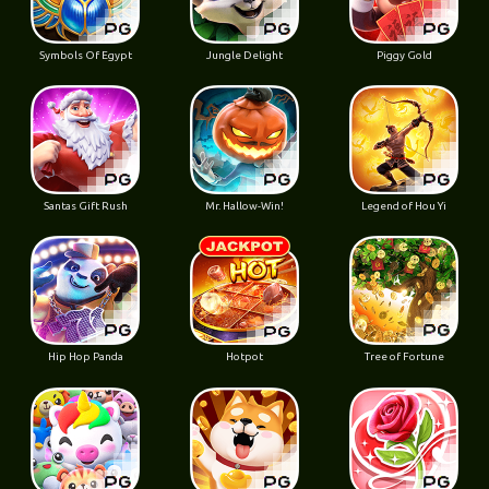
Symbols Of Egypt
Jungle Delight
Piggy Gold
Santas Gift Rush
Mr. Hallow-Win!
Legend of Hou Yi
Hip Hop Panda
Hotpot
Tree of Fortune