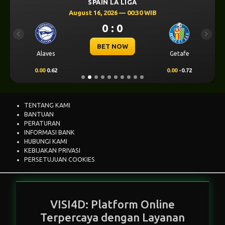
SPAIN LA LIGA
August 16, 2026 — 00:30 WIB
0 : 0
Previous
Next
BET NOW
Alaves
Getafe
0.00
0.62
0.00
-0.72
TENTANG KAMI
BANTUAN
PERATURAN
INFORMASI BANK
HUBUNGI KAMI
KEBIJAKAN PRIVASI
PERSETUJUAN COOKIES
VISI4D: Platform Online
Terpercaya dengan Layanan