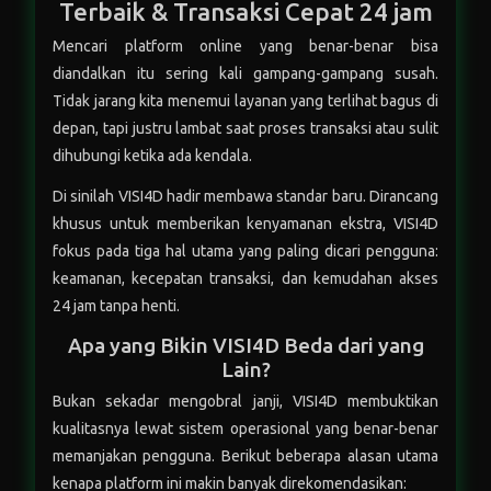
Terbaik & Transaksi Cepat 24 jam
Mencari platform online yang benar-benar bisa
diandalkan itu sering kali gampang-gampang susah.
Tidak jarang kita menemui layanan yang terlihat bagus di
depan, tapi justru lambat saat proses transaksi atau sulit
dihubungi ketika ada kendala.
Di sinilah VISI4D hadir membawa standar baru. Dirancang
khusus untuk memberikan kenyamanan ekstra, VISI4D
fokus pada tiga hal utama yang paling dicari pengguna:
keamanan, kecepatan transaksi, dan kemudahan akses
24 jam tanpa henti.
Apa yang Bikin VISI4D Beda dari yang
Lain?
Bukan sekadar mengobral janji, VISI4D membuktikan
kualitasnya lewat sistem operasional yang benar-benar
memanjakan pengguna. Berikut beberapa alasan utama
kenapa platform ini makin banyak direkomendasikan: