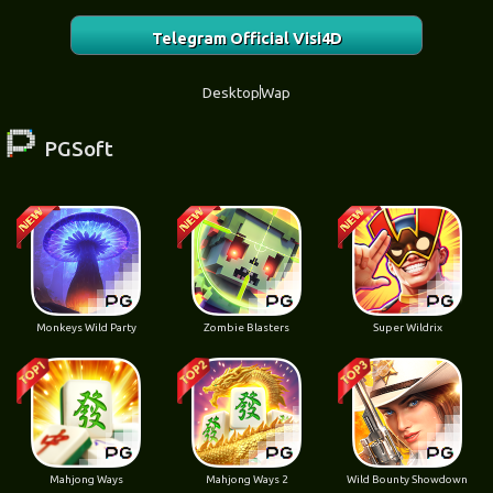
Telegram Official Visi4D
Desktop
Wap
PGSoft
Monkeys Wild Party
Zombie Blasters
Super Wildrix
Mahjong Ways
Mahjong Ways 2
Wild Bounty Showdown