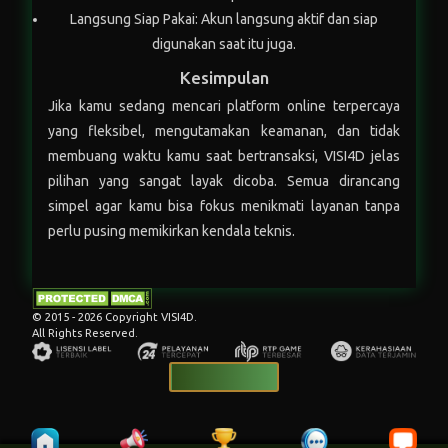
Langsung Siap Pakai: Akun langsung aktif dan siap
digunakan saat itu juga.
Kesimpulan
Jika kamu sedang mencari platform online terpercaya
yang fleksibel, mengutamakan keamanan, dan tidak
membuang waktu kamu saat bertransaksi, VISI4D jelas
pilihan yang sangat layak dicoba. Semua dirancang
simpel agar kamu bisa fokus menikmati layanan tanpa
perlu pusing memikirkan kendala teknis.
© 2015 - 2026 Copyright VISI4D.
All Rights Reserved.
LAPOR PUSAT