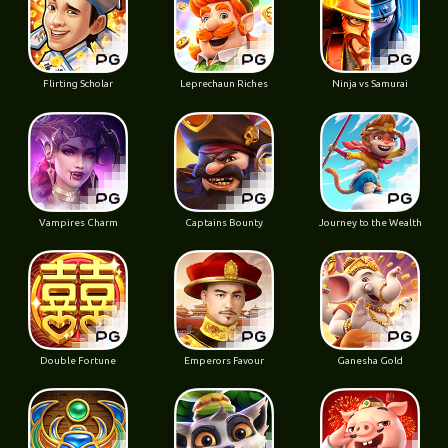
Flirting Scholar
Leprechaun Riches
Ninja vs Samurai
Vampires Charm
Captains Bounty
Journey to the Wealth
Double Fortune
Emperors Favour
Ganesha Gold