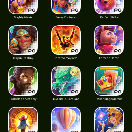
Mighty Mania
Funky Fortunez
Perfect Strike
Mayan Destiny
Inferno Mayhem
Fortune Horse
Forbidden Alchemy
Mythical Guardians
Poker Kingdom Win