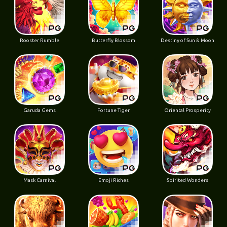
Rooster Rumble
Butterfly Blossom
Destiny of Sun & Moon
Garuda Gems
Fortune Tiger
Oriental Prosperity
Mask Carnival
Emoji Riches
Spirited Wonders