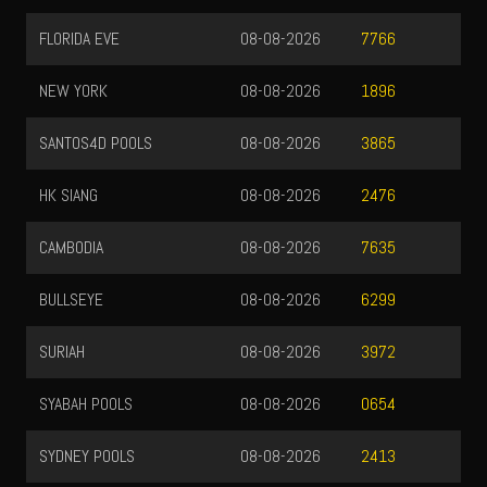
FLORIDA EVE
08-08-2026
7766
NEW YORK
08-08-2026
1896
SANTOS4D POOLS
08-08-2026
3865
HK SIANG
08-08-2026
2476
CAMBODIA
08-08-2026
7635
BULLSEYE
08-08-2026
6299
SURIAH
08-08-2026
3972
SYABAH POOLS
08-08-2026
0654
SYDNEY POOLS
08-08-2026
2413