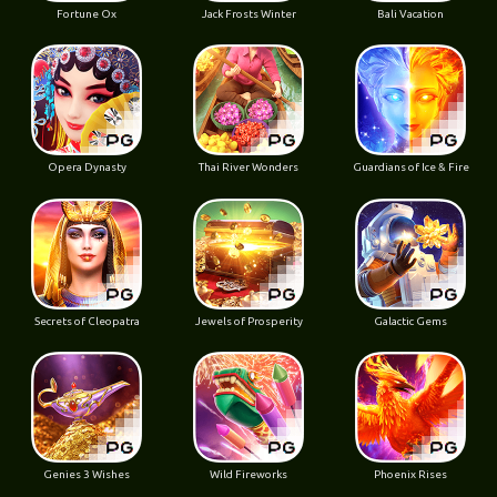
Fortune Ox
Jack Frosts Winter
Bali Vacation
Opera Dynasty
Thai River Wonders
Guardians of Ice & Fire
Secrets of Cleopatra
Jewels of Prosperity
Galactic Gems
Genies 3 Wishes
Wild Fireworks
Phoenix Rises