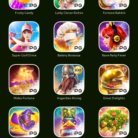
Fruity Candy
Lucky Clover Riches
Fortune Rabbit
Super Golf Drive
Bakery Bonanza
Rave Party Fever
Midas Fortune
Asgardian Rising
Diner Delights