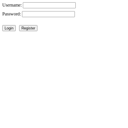
Username:
Password: