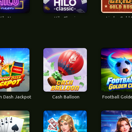
Hilo Neon
Hilo Classic
Limbo Gold 
ines Maple
Lucky Drop - Olympus
Lucky Drop - 
Fa Chai
n Dash Jackpot
Cash Balloon
Football Gold