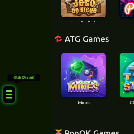
Plinko
Jogo Do Bicho
ATG Games
Bonus Bingo
Ar
Klik Disini!
Tower
Cash Or Crash
Mines
C
PopOK Games