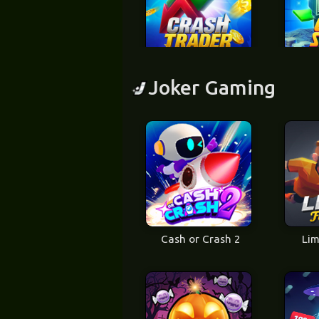
Mines Raider
Crash Trader
C
Joker Gaming
Keno
Plinko of Mine
M
Cash or Crash 2
Lim