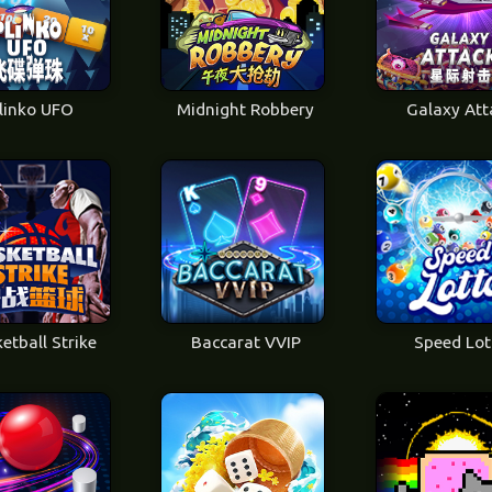
Dice
Diamonds
Crash Met
h Touchdown
Penalty Kick
Crash Go
linko UFO
Midnight Robbery
Galaxy Att
Aviator
Steampunk Bingo 2
Steampunk 
 Super Chance
Keno Bonus Number
Crash Bon
etball Strike
Baccarat VVIP
Speed Lot
agic Bingo
Lost Ruins Bingo
Cave Bin