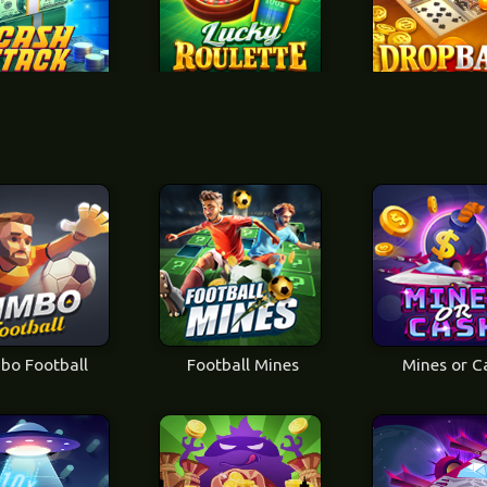
Mines
Lucky Hilo
Lucky Drop -
ash Stack
Lucky Roulette
Drop Bal
Hilo
Golden Horse Riches
Gold Rush: B
ines Grand
Big Small Casino
Crash Pu
Royale
bo Football
Football Mines
Mines or C