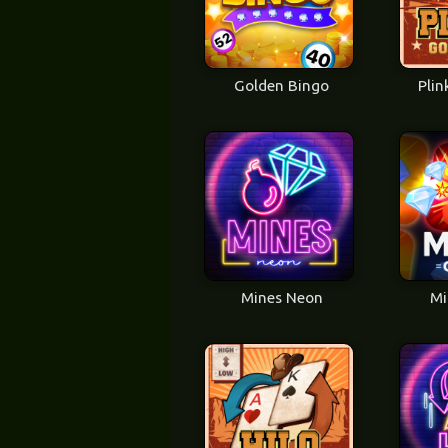
Golden Bingo
Plin
Mines Neon
Mi