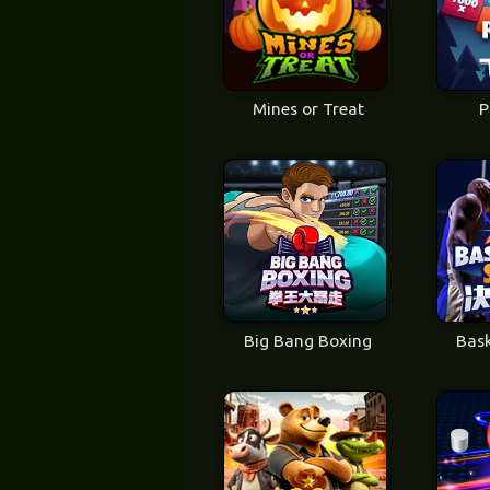
Dragon Tower
Crash Cricket
Cras
Mines or Treat
P
Aviator 2 Sky Elite
Keno Extra Bet
Keno
Big Bang Boxing
Bask
Maple Bingo
M