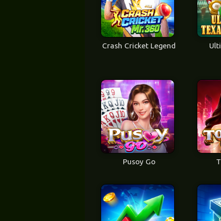
Gold Rush: Wild Dig
Fore
Crash Cricket Legend
Ult
Wheel
V
Pusoy Go
T