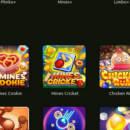
Plinko+
Mines+
Limbo+
nes Cookie
Mines Cricket
Chicken R