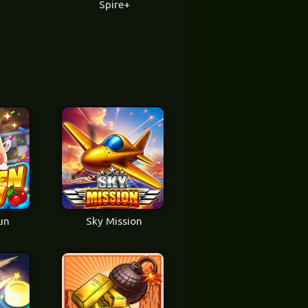
Spire+
un
Sky Mission