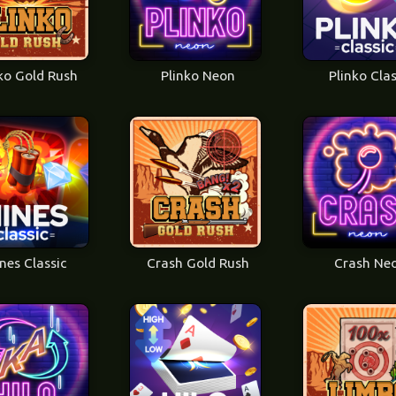
ko Gold Rush
Plinko Neon
Plinko Clas
nes Classic
Crash Gold Rush
Crash Ne