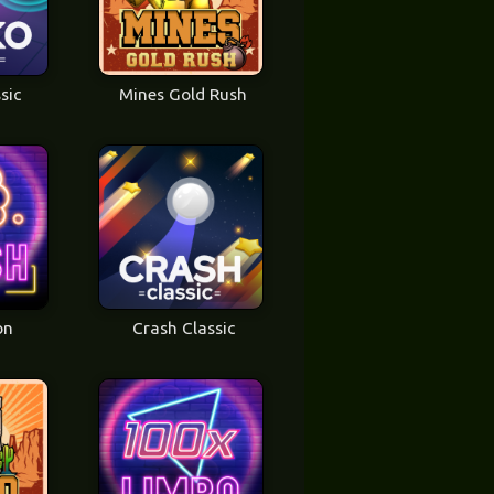
sic
Mines Gold Rush
on
Crash Classic