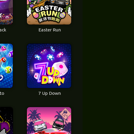
eor
Chili Fiesta
al
Super E-Sabong
ack
Easter Run
Bingo
Odin Bingo
us
Mines Gold
to
7 Up Down
go
Caribbean Bingo