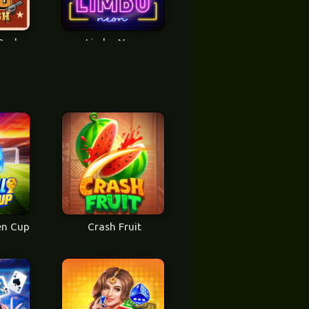
Rush
Limbo Neon
Gong Xi
Golden Clover
en Cup
Crash Fruit