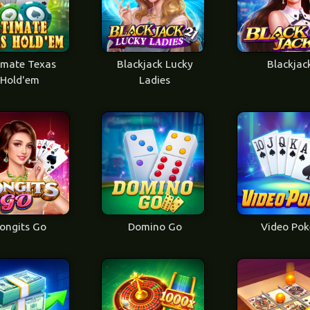
st Tea Party
Egypt Hilo
Candy Min
imate Texas
Blackjack Lucky
Blackjac
Hold'em
Ladies
ideo Poker
Plinko
Pinoy Min
ongits Go
Domino Go
Video Pok