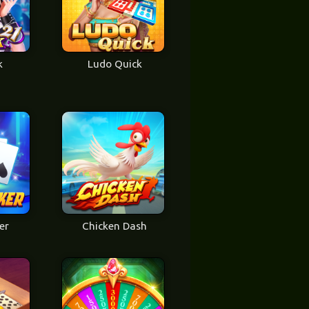
es
Bingo Bells
k
Ludo Quick
es
Mines Soccer
er
Chicken Dash