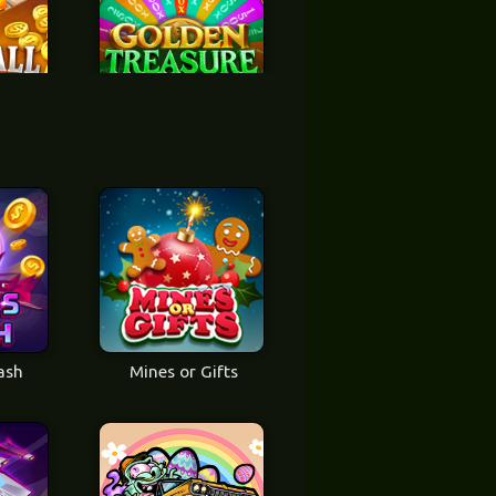
 Coco
Limbo
l
Golden Treasure
oomers
Egg Hunt Bingo
ck
Color Game Extreme
ash
Mines or Gifts