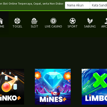
percaya, Cepat, serta Non Diskon Hub WA : +66659184322/ Jika Kesulitan Mengakses 
ME
TOGEL
SLOT
LIVE CASINO
SPORT
SABUNG
ARC