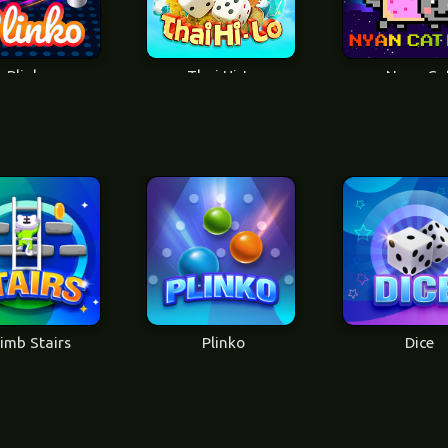
Keno
Wheel
Limbo
Plinko
Thai Hi-Lo
Nyan Ca
cade Bingo
Mines
Go Rush
Color Predic
Odds HiLo
Thai Hi Lo
Lucky Whe
limb Stairs
Plinko
Dice