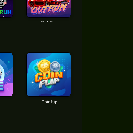
HILO
t
Out Run
tion
Pappu
el
Fish Prawn Crab
Coinflip