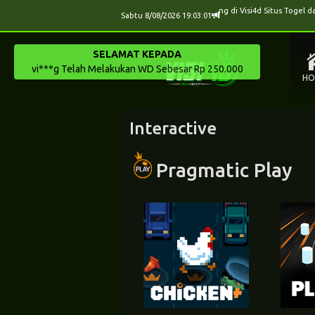
Selamat Datang di Visi4d Situs Togel dan Slot Online Ter
Sabtu 8/08/2026 19:03:04
HO
Interactive
Pragmatic Play