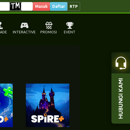
Permainan Slot Pragmatic, Bisa Download VPN 1.1.1.1 WARP
Selamat Dat
Masuk
Daftar
RTP
ADE
INTERACTIVE
PROMOSI
EVENT