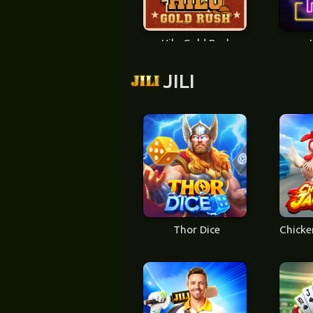
Hilo Gold Rush
JILI
Limbo Classic
M
Thor Dice
Chicke