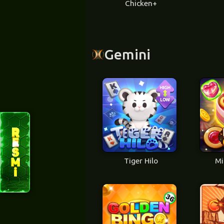
Chicken+
Gemini
Tiger Hilo
Mi