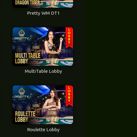
Pretty WM DT1
MultiTable Lobby
Roulette Lobby