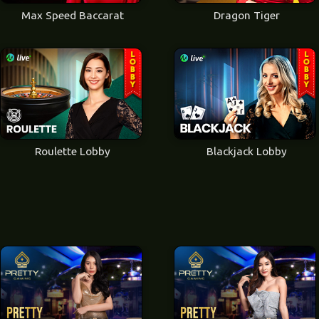
Max Speed Baccarat
Dragon Tiger
Roulette Lobby
Blackjack Lobby