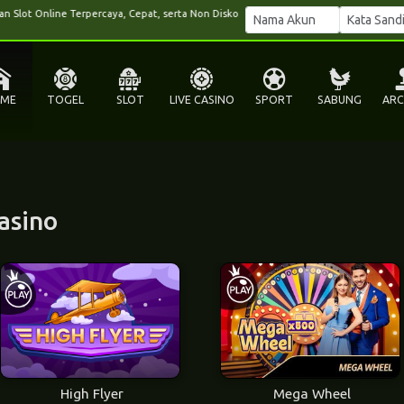
Terpercaya, Cepat, serta Non Diskon Hub WA : +66659184322/ Jika Kesulitan Mengakse
ME
TOGEL
SLOT
LIVE CASINO
SPORT
SABUNG
ARC
asino
High Flyer
Mega Wheel