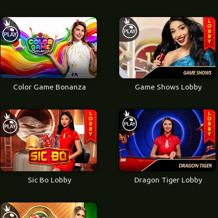
Color Game Bonanza
Game Shows Lobby
Sic Bo Lobby
Dragon Tiger Lobby