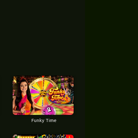
Funky Time