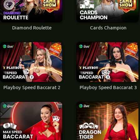
Diamond Roulette
Cards Champion
Playboy Speed Baccarat 2
Playboy Speed Baccarat 3