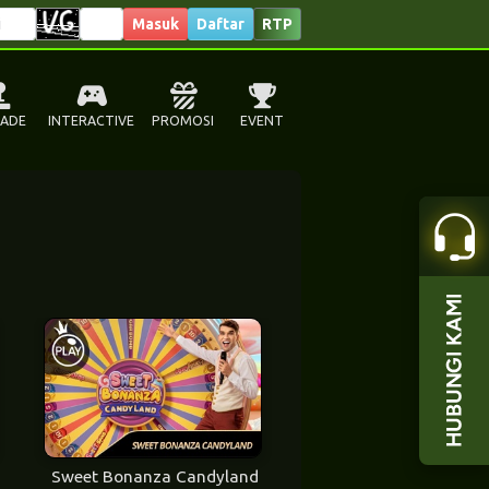
s Permainan Slot Pragmatic, Bisa Download VPN 1.1.1.1 WARP
Selamat 
Masuk
Daftar
RTP
ADE
INTERACTIVE
PROMOSI
EVENT
Sweet Bonanza Candyland