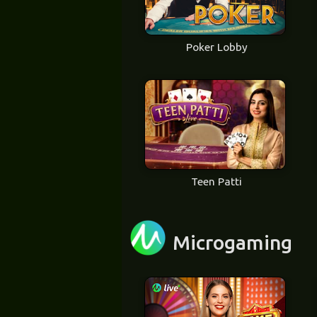
Poker Lobby
Teen Patti
Microgaming