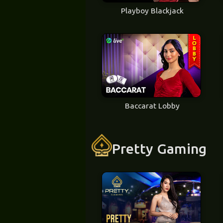
Playboy Blackjack
Baccarat Lobby
Pretty Gaming