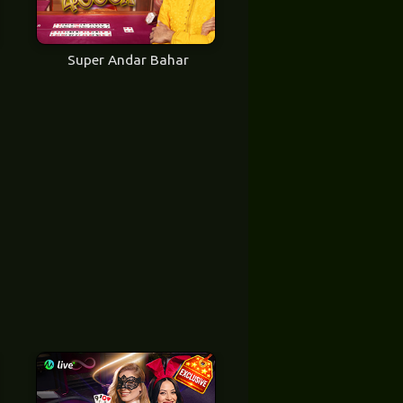
Super Andar Bahar