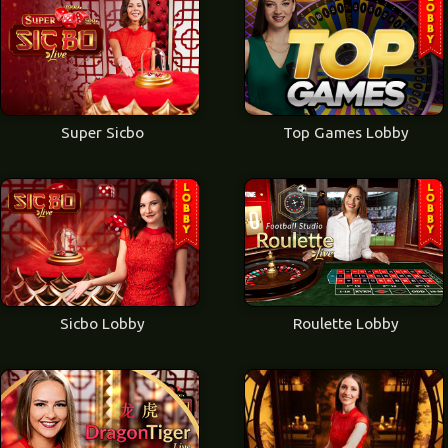
Super Sicbo
Top Games Lobby
Sicbo Lobby
Roulette Lobby