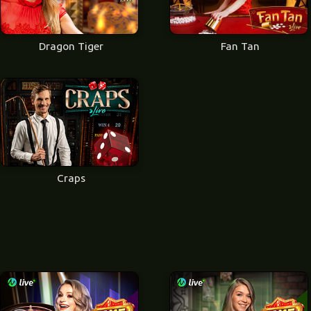
Dragon Tiger
Fan Tan
Craps