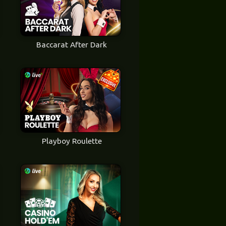
Baccarat After Dark
Playboy Roulette