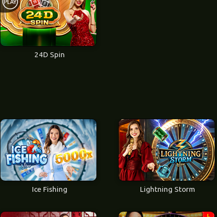
24D Spin
Ice Fishing
Lightning Storm