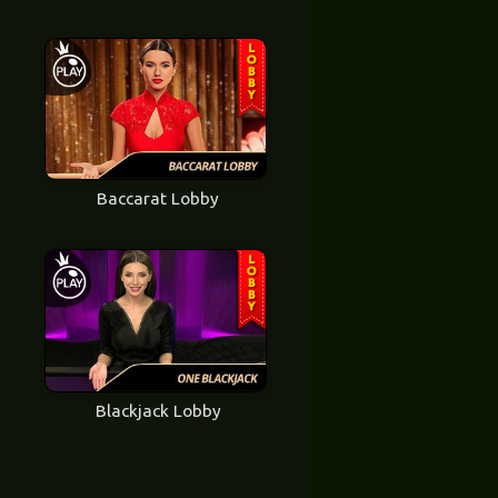
Baccarat Lobby
Blackjack Lobby