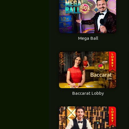
Mega Ball
Baccarat Lobby