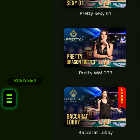
Pretty Sexy 01
Pretty WM DT3
Klik Disini!
Baccarat Lobby