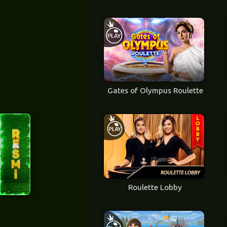
Gates of Olympus Roulette
Roulette Lobby