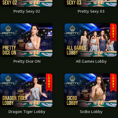
Pretty Sexy 02
Pretty Sexy 03
Pretty Dice ON
All Games Lobby
Dragon Tiger Lobby
SicBo Lobby