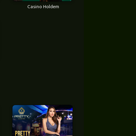
Casino Holdem