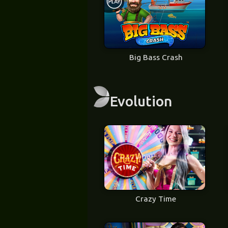
Big Bass Crash
Evolution
Crazy Time