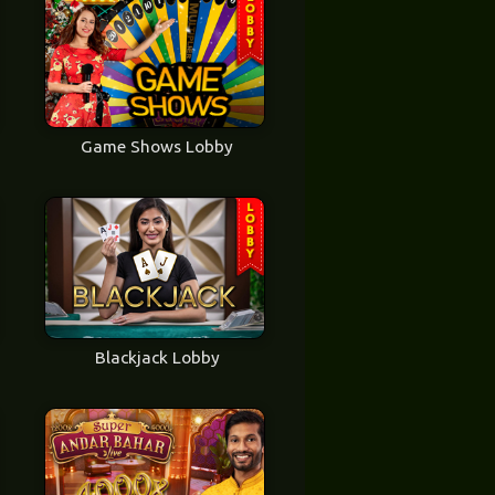
Game Shows Lobby
Blackjack Lobby