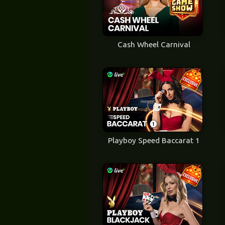
Cash Wheel Carnival
Playboy Speed Baccarat 1