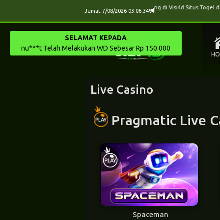
Selamat Datang di Visi4d Situs Togel dan Slot Online 
Jumat 7/08/2026 03:06:36
HO
Live Casino
Pragmatic Live C
Spaceman